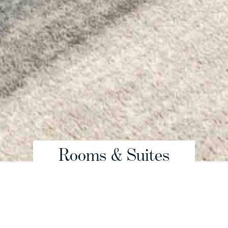
Rooms & Suites