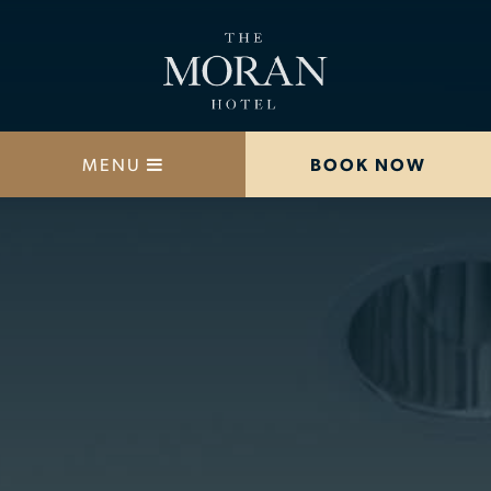
MENU
BOOK NOW
STAY
DINE
OFFERS
MEETINGS
HAPPENINGS