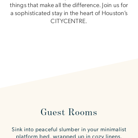
things that make all the difference. Join us for
a sophisticated stay in the heart of Houston’s
CITYCENTRE.
Guest Rooms
Sink into peaceful slumber in your minimalist
platform bed, wrapped up in cozy linens,