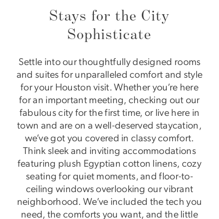
Stays for the City
Sophisticate
Settle into our thoughtfully designed rooms
and suites for unparalleled comfort and style
for your Houston visit. Whether you’re here
for an important meeting, checking out our
fabulous city for the first time, or live here in
town and are on a well-deserved staycation,
we’ve got you covered in classy comfort.
Think sleek and inviting accommodations
featuring plush Egyptian cotton linens, cozy
seating for quiet moments, and floor-to-
ceiling windows overlooking our vibrant
neighborhood. We’ve included the tech you
need, the comforts you want, and the little