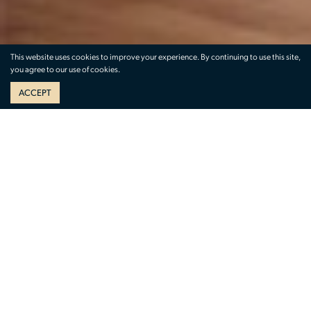
This website uses cookies to improve your experience. By continuing to use this site,
you agree to our use of cookies.
ACCEPT
The Menil Collection
1533 Sul Ross St, Houston, TX 77006 | (713) 525-
9400
This museum showcases expansive art
collections from founders Dominique de Menil
and John de Menil.