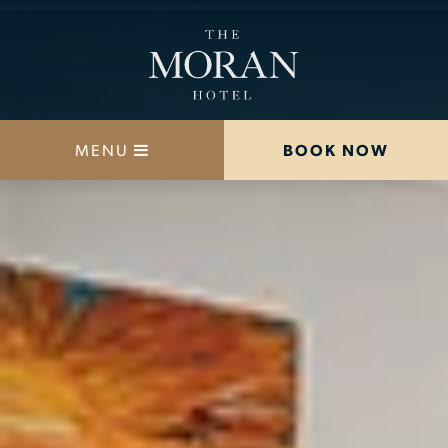
MENU
BOOK NOW
STAY
DINE
OFFERS
MEETINGS
HAPPENINGS