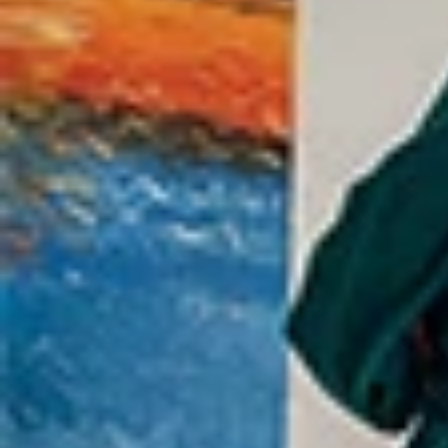
WEDDINGS
NEIGHBORHOOD
ABOUT