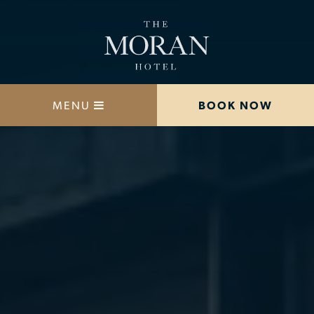
MENU
BOOK NOW
STAY
DINE
OFFERS
MEETINGS
HAPPENINGS