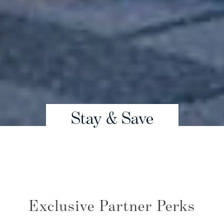
Stay & Save
Exclusive Partner Perks