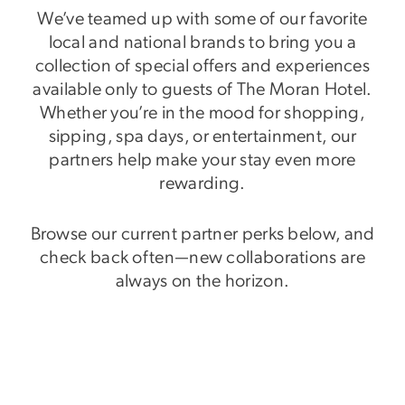
We’ve teamed up with some of our favorite
local and national brands to bring you a
collection of special offers and experiences
available only to guests of The Moran Hotel.
Whether you’re in the mood for shopping,
sipping, spa days, or entertainment, our
partners help make your stay even more
rewarding.
Browse our current partner perks below, and
check back often—new collaborations are
always on the horizon.