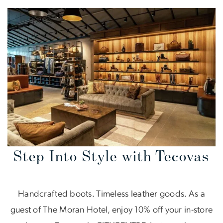
Step Into Style with Tecovas
Handcrafted boots. Timeless leather goods. As a
guest of The Moran Hotel, enjoy 10% off your in-store