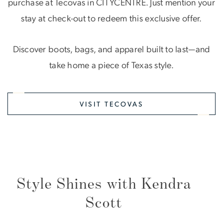
purchase at Tecovas in CITYCENTRE. Just mention your
stay at check-out to redeem this exclusive offer.
Discover boots, bags, and apparel built to last—and
take home a piece of Texas style.
VISIT TECOVAS
Style Shines with Kendra
Scott