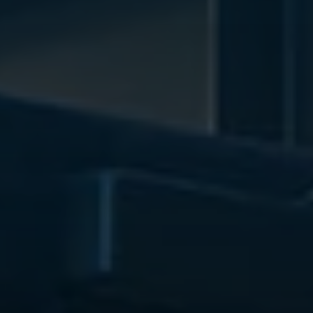
WEDDINGS
NEIGHBORHOOD
ABOUT