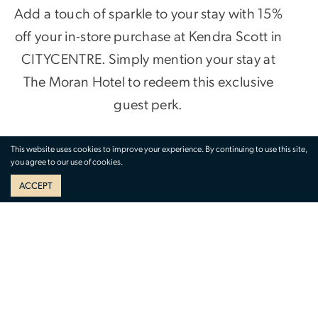
Add a touch of sparkle to your stay with 15%
off your in-store purchase at Kendra Scott in
CITYCENTRE. Simply mention your stay at
The Moran Hotel to redeem this exclusive
guest perk.
Whether you’re shopping for a statement
This website uses cookies to improve your experience. By continuing to use this site,
you agree to our use of cookies.
piece or the perfect gift, timeless style is just
ACCEPT
steps away.
VISIT IN-STORE