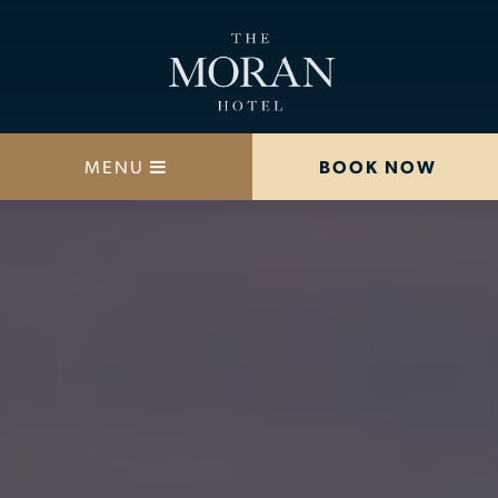
MENU
BOOK NOW
STAY
DINE
OFFERS
MEETINGS
HAPPENINGS