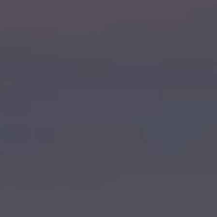
WEDDINGS
NEIGHBORHOOD
ABOUT