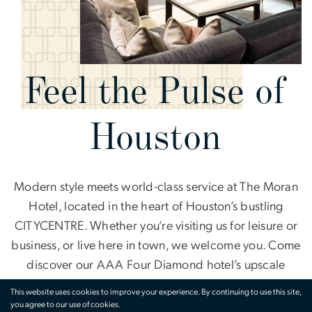
Feel the Pulse of
Houston
Modern style meets world-class service at The Moran
Hotel, located in the heart of Houston’s bustling
CITYCENTRE. Whether you’re visiting us for leisure or
business, or live here in town, we welcome you. Come
discover our AAA Four Diamond hotel’s upscale
dining experiences, lively surroundings, and
This website uses cookies to improve your experience. By continuing to use this site,
contemporary accommodations for a best-in-class,
you agree to our use of cookies.