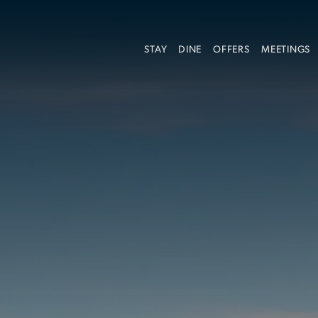
STAY
DINE
OFFERS
MEETINGS