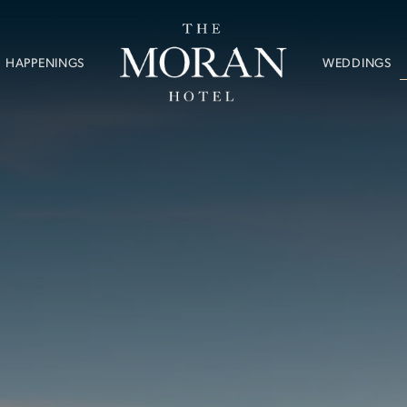
WEDDINGS
HAPPENINGS