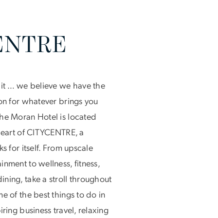
ENTRE
bit … we believe we have the
ton for whatever brings you
he Moran Hotel is located
 heart of CITYCENTRE, a
ks for itself. From upscale
nment to wellness, fitness,
ning, take a stroll throughout
e of the best things to do in
iring business travel, relaxing