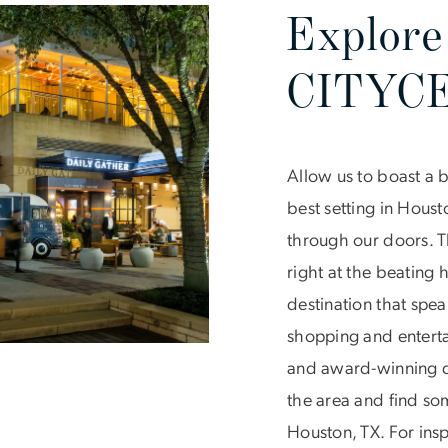
Explore
CITYC
Allow us to boast a 
best setting in Hous
through our doors. T
right at the beating
destination that spea
shopping and entertai
and award-winning di
the area and find som
Houston, TX. For insp