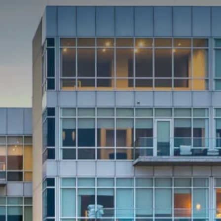
NEIGHBORHOOD
ABOUT