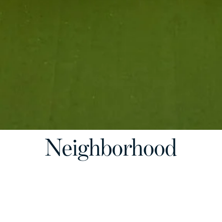
Neighborhood