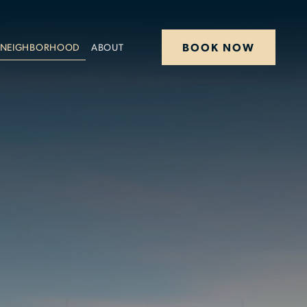
BOOK NOW
NEIGHBORHOOD
ABOUT
STAY
DINE
OFFERS
MEETINGS
HAPPENINGS
WEDDINGS